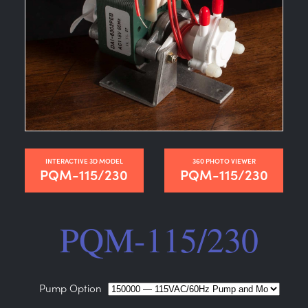
INTERACTIVE 3D MODEL
360 PHOTO VIEWER
PQM-115/230
PQM-115/230
PQM-115/230
Pump Option