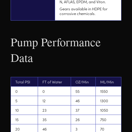
N, AFLAS, EPDM, and Viton.
Gears available in HDPE for
corrosive chemicals.
Pump Performance
Data
Total PSI
FT of Water
OZ/Min
ML/Min
0
0
55
1550
5
12
46
1300
10
23
37
1050
15
35
26
750
20
46
3
70