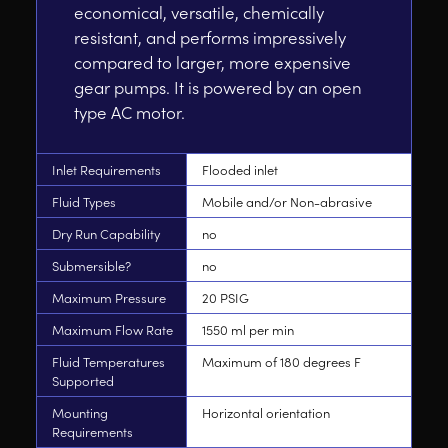
economical, versatile, chemically
resistant, and performs impressively
compared to larger, more expensive
gear pumps. It is powered by an open
type AC motor.
Inlet Requirements
Flooded inlet
Fluid Types
Mobile and/or Non-abrasive
Dry Run Capability
no
Submersible?
no
Maximum Pressure
20 PSIG
Maximum Flow Rate
1550 ml per min
Fluid Temperatures
Maximum of 180 degrees F
Supported
Mounting
Horizontal orientation
Requirements