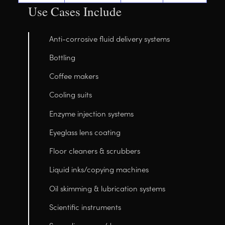
Use Cases Include
Anti-corrosive fluid delivery systems
Bottling
Coffee makers
Cooling suits
Enzyme injection systems
Eyeglass lens coating
Floor cleaners & scrubbers
Liquid inks/copying machines
Oil skimming & lubrication systems
Scientific instruments