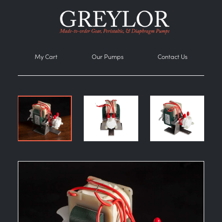
My Cart
Our Pumps
Contact Us