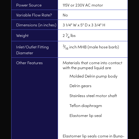
Power Source
115V or 230V AC motor
Variable Flow Rate?
No
Dimensions (in inches)
3 1/4" W x 5" D x 3 3/4" H
1
Weight
2
⁄
lbs
4
3
Inlet/Outlet Fitting
⁄
inch MHB (male hose barb)
16
Diameter
Other Features
Materials that come into contact
with the pumped liquid are
Molded Delrin pump body
Delrin gears
Stainless steel motor shaft
Teflon diaphragm
Elastomer lip seal
Elastomer lip seals come in Buna-