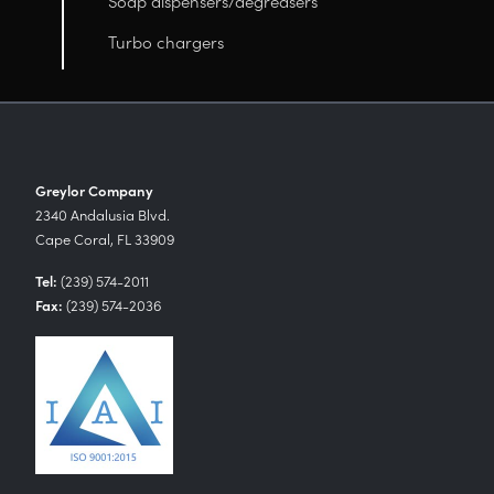
Soap dispensers/degreasers
Turbo chargers
Greylor Company
2340 Andalusia Blvd.
Cape Coral, FL 33909
Tel:
(239) 574-2011
Fax:
(239) 574-2036