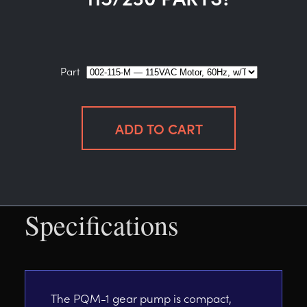
Part
Specifications
The PQM-1 gear pump is compact,