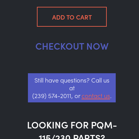
CHECKOUT NOW
Still have questions? Call us
at
(239) 574-2011, or
contact us
.
LOOKING FOR PQM-
115/230 PARTS?