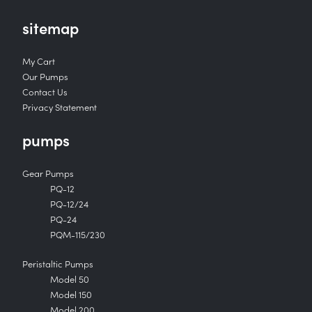
sitemap
My Cart
Our Pumps
Contact Us
Privacy Statement
pumps
Gear Pumps
PQ-12
PQ-12/24
PQ-24
PQM-115/230
Peristaltic Pumps
Model 50
Model 150
Model 200